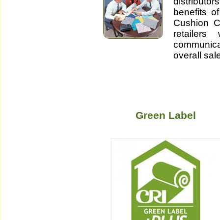
distributo
benefits o
Cushion Co
retailer
communic
overall sal
Green Label