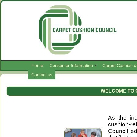
Home
Consumer Information
Carpet Cushion &
Contact us
WELCOME TO 
As the ind
cushion-r
Council ed