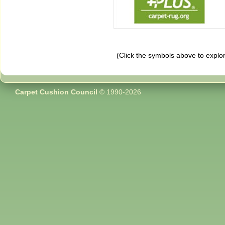
(Click the symbols above to explo
Carpet Cushion Council
© 1990-2026