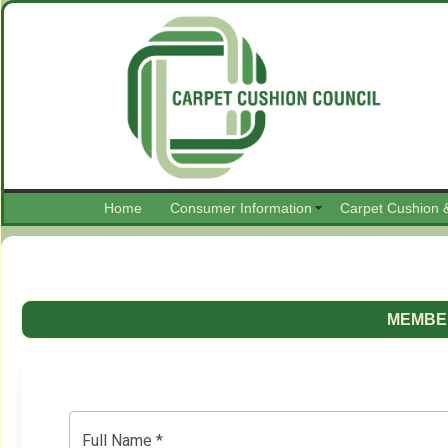
Home
Consumer Information
Carpet Cushion 
MEMBER
Full Name *