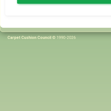
Carpet Cushion Council
© 1990-2026