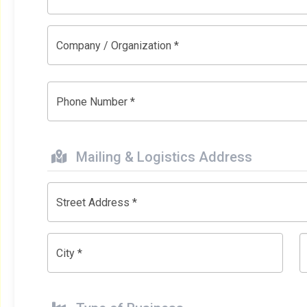
Company / Organization *
Phone Number *
Mailing & Logistics Address
Street Address *
City *