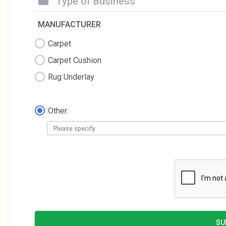
Type of Business
MANUFACTURER
Carpet
Carpet Cushion
Rug Underlay
Other:
SU